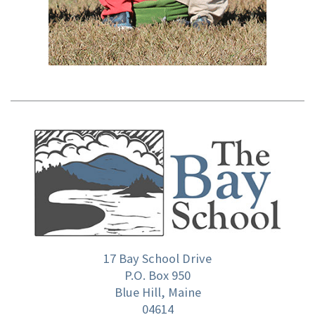
17 Bay School Drive
P.O. Box 950
Blue Hill, Maine
04614