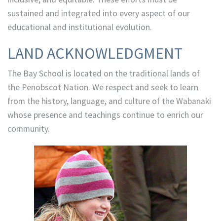
sustained and integrated into every aspect of our
educational and institutional evolution.
LAND ACKNOWLEDGMENT
The Bay School is located on the traditional lands of
the Penobscot Nation. We respect and seek to learn
from the history, language, and culture of the Wabanaki
whose presence and teachings continue to enrich our
community.