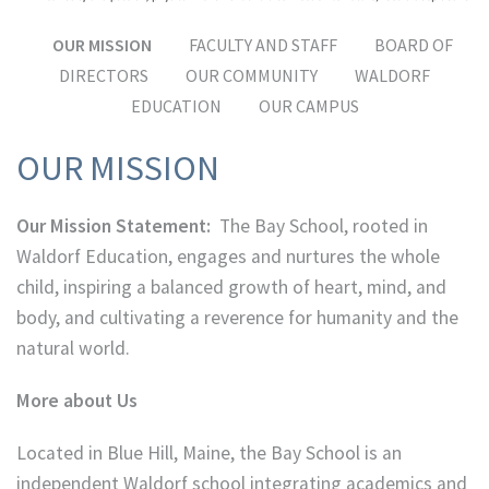
OUR MISSION
FACULTY AND STAFF
BOARD OF
DIRECTORS
OUR COMMUNITY
WALDORF
EDUCATION
OUR CAMPUS
OUR MISSION
Our Mission Statement:
The Bay School, rooted in
Waldorf Education, engages and nurtures the whole
child, inspiring a balanced growth of heart, mind, and
body, and cultivating a reverence for humanity and the
natural world.
More about Us
Located in Blue Hill, Maine, the Bay School is an
independent Waldorf school integrating academics and