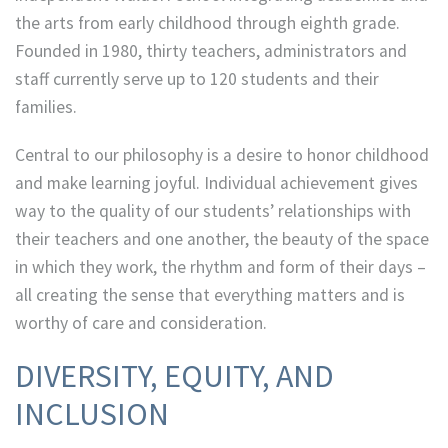
the arts from early childhood through eighth grade.
Founded in 1980, thirty teachers, administrators and
staff currently serve up to 120 students and their
families.
Central to our philosophy is a desire to honor childhood
and make learning joyful. Individual achievement gives
way to the quality of our students’ relationships with
their teachers and one another, the beauty of the space
in which they work, the rhythm and form of their days –
all creating the sense that everything matters and is
worthy of care and consideration.
DIVERSITY, EQUITY, AND
INCLUSION