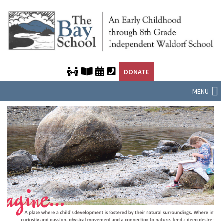
DONATE
MENU