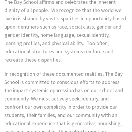
The Bay School affirms and celebrates the inherent
dignity of all people. We recognize that the world we
live in is shaped by vast disparities in opportunity based
upon identifiers such as race, social class, gender and
gender identity, home language, sexual identity,
learning profiles, and physical ability. Too often,
educational structures and systems reinforce and
recreate these disparities.
In recognition of these documented realities, The Bay
School is committed to conscious efforts to address
the impact systemic oppression has on our school and
community. We must actively seek, identify, and
confront our own complicity in order to provide our
students, their families, and our community with an
educational experience that is generative, nourishing,
inclusive, and equitable. These efforts must be