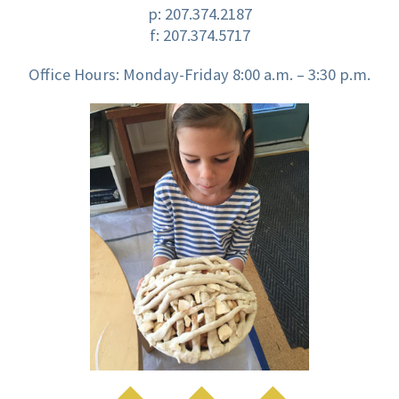
p:
207.374.2187
f: 207.374.5717
Office Hours: Monday-Friday 8:00 a.m. – 3:30 p.m.