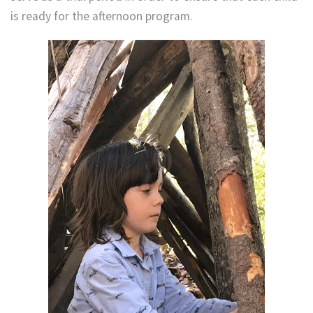
is ready for the afternoon program.