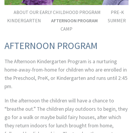
ABOUT OUR EARLY CHILDHOOD PROGRAM
PRE-K
KINDERGARTEN
AFTERNOON PROGRAM
SUMMER
CAMP
AFTERNOON PROGRAM
The Afternoon Kindergarten Program is a nurturing
home-away-from-home for children who are enrolled in
the Preschool, PreK, or Kindergarten and runs until 2:45
pm.
In the afternoon the children will have a chance to
“breathe out.” The children play outdoors to begin, they
go for a walk or maybe build fairy houses, after which
they return indoors for lunch brought from home,