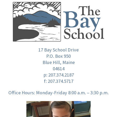
17 Bay School Drive
P.O. Box 950
Blue Hill, Maine
04614
p:
207.374.2187
f: 207.374.5717
Office Hours: Monday-Friday 8:00 a.m. – 3:30 p.m.