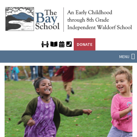
DONATE
MENU