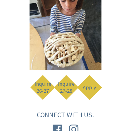
Inquire
Inquire
Apply
26-27
27-28
CONNECT WITH US!