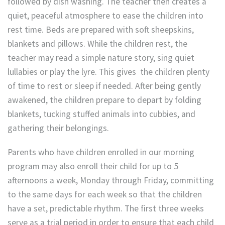
followed by dish washing. The teacher then creates a
quiet, peaceful atmosphere to ease the children into
rest time. Beds are prepared with soft sheepskins,
blankets and pillows. While the children rest, the
teacher may read a simple nature story, sing quiet
lullabies or play the lyre. This gives the children plenty
of time to rest or sleep if needed. After being gently
awakened, the children prepare to depart by folding
blankets, tucking stuffed animals into cubbies, and
gathering their belongings.
Parents who have children enrolled in our morning
program may also enroll their child for up to 5
afternoons a week, Monday through Friday, committing
to the same days for each week so that the children
have a set, predictable rhythm. The first three weeks
serve as a trial period in order to ensure that each child