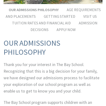
OUR ADMISSIONS PHILOSOPHY
AGE REQUIREMENTS
AND PLACEMENTS
GETTING STARTED
VISIT US
TUITION RATES AND FINANCIAL AID
ADMISSION
DECISIONS
APPLY NOW
OUR ADMISSIONS
PHILOSOPHY
Thank you for your interest in The Bay School.
Recognizing that this is a big decision for your family,
we have designed our admissions process to facilitate
your exploration of our school program as well as
enable us to get to know you and your child.
The Bay School program supports children with an