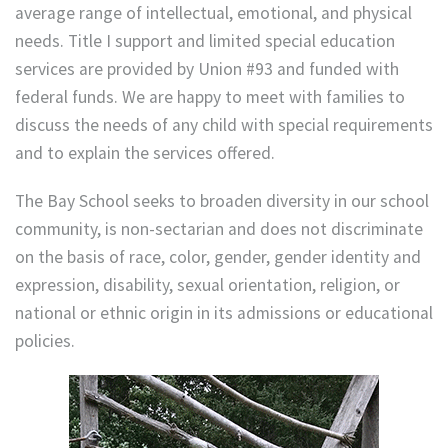
average range of intellectual, emotional, and physical
needs. Title I support and limited special education
services are provided by Union #93 and funded with
federal funds. We are happy to meet with families to
discuss the needs of any child with special requirements
and to explain the services offered.
The Bay School seeks to broaden diversity in our school
community, is non-sectarian and does not discriminate
on the basis of race, color, gender, gender identity and
expression, disability, sexual orientation, religion, or
national or ethnic origin in its admissions or educational
policies.