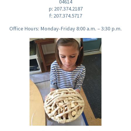
04614
p:
207.374.2187
f: 207.374.5717
Office Hours: Monday-Friday 8:00 a.m. – 3:30 p.m.