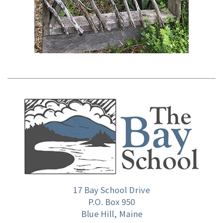
17 Bay School Drive
P.O. Box 950
Blue Hill, Maine