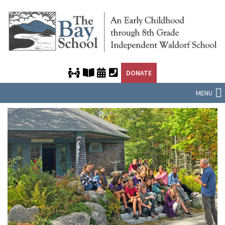
DONATE
MENU